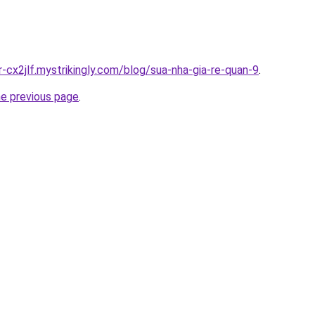
r-cx2jlf.mystrikingly.com/blog/sua-nha-gia-re-quan-9
.
he previous page
.