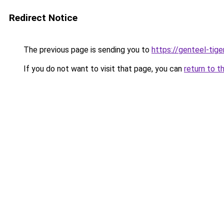
Redirect Notice
The previous page is sending you to
https://genteel-tige
If you do not want to visit that page, you can
return to t