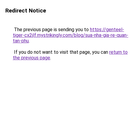
Redirect Notice
The previous page is sending you to
https://genteel-
tiger-cx2jlf.mystrikingly.com/blog/sua-nha-gia-re-quan-
tan-phu
.
If you do not want to visit that page, you can
return to
the previous page
.