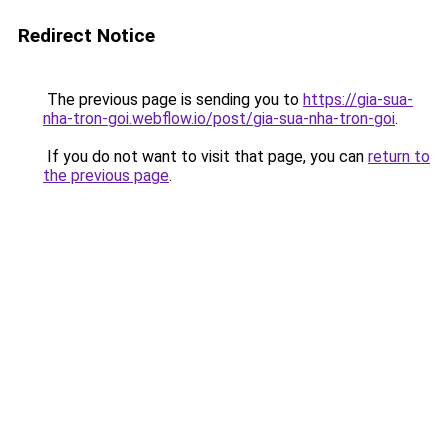
Redirect Notice
The previous page is sending you to
https://gia-sua-
nha-tron-goi.webflow.io/post/gia-sua-nha-tron-goi
.
If you do not want to visit that page, you can
return to
the previous page
.