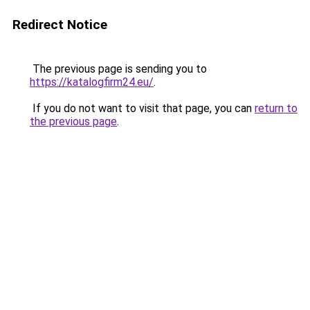
Redirect Notice
The previous page is sending you to
https://katalogfirm24.eu/
.
If you do not want to visit that page, you can
return to
the previous page
.