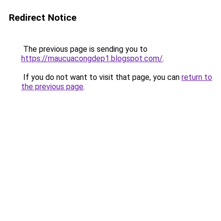
Redirect Notice
The previous page is sending you to
https://maucuacongdep1.blogspot.com/
.
If you do not want to visit that page, you can
return to
the previous page
.