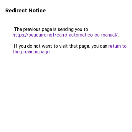
Redirect Notice
The previous page is sending you to
https://seucarro.net/carro-automatico-ou-manual/
.
If you do not want to visit that page, you can
return to
the previous page
.