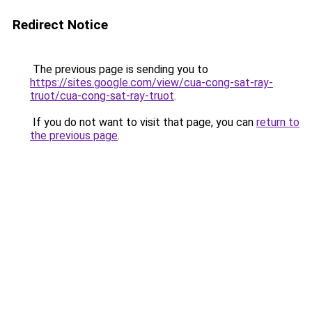
Redirect Notice
The previous page is sending you to
https://sites.google.com/view/cua-cong-sat-ray-
truot/cua-cong-sat-ray-truot
.
If you do not want to visit that page, you can
return to
the previous page
.