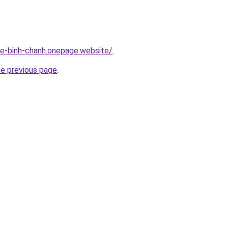
-re-binh-chanh.onepage.website/
.
he previous page
.