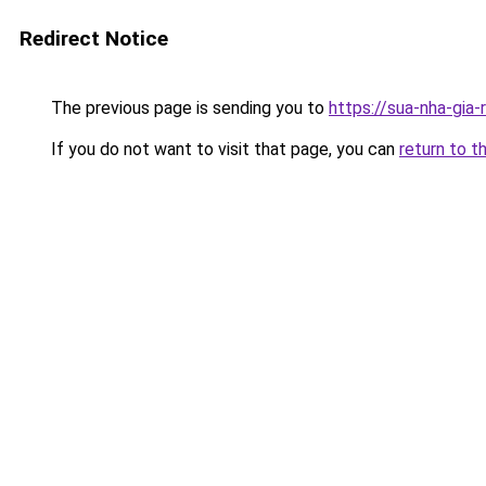
Redirect Notice
The previous page is sending you to
https://sua-nha-gia
If you do not want to visit that page, you can
return to t