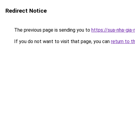
Redirect Notice
The previous page is sending you to
https://sua-nha-gia
If you do not want to visit that page, you can
return to t