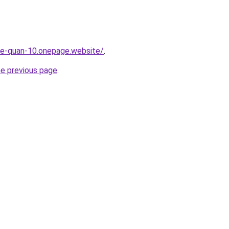
-re-quan-10.onepage.website/
.
he previous page
.