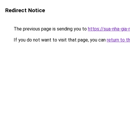
Redirect Notice
The previous page is sending you to
https://sua-nha-gia
If you do not want to visit that page, you can
return to t