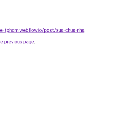
-re-tphcm.webflow.io/post/sua-chua-nha
.
he previous page
.