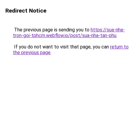
Redirect Notice
The previous page is sending you to
https://sua-nha-
tron-goi-tphcm.webflow.io/post/sua-nha-tan-phu
.
If you do not want to visit that page, you can
return to
the previous page
.