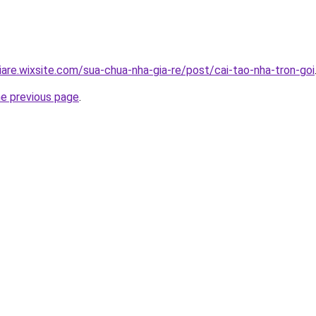
iare.wixsite.com/sua-chua-nha-gia-re/post/cai-tao-nha-tron-goi
he previous page
.