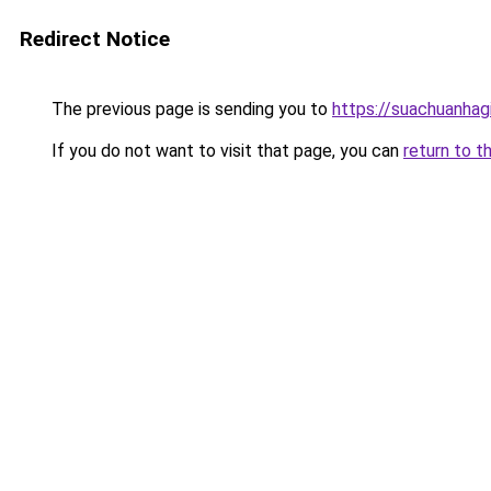
Redirect Notice
The previous page is sending you to
https://suachuanhag
If you do not want to visit that page, you can
return to t