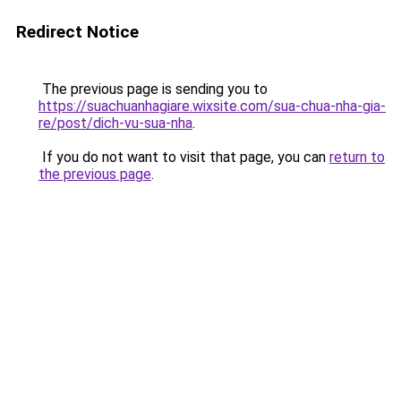
Redirect Notice
The previous page is sending you to
https://suachuanhagiare.wixsite.com/sua-chua-nha-gia-
re/post/dich-vu-sua-nha
.
If you do not want to visit that page, you can
return to
the previous page
.