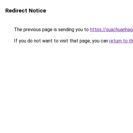
Redirect Notice
The previous page is sending you to
https://suachuanhag
If you do not want to visit that page, you can
return to t