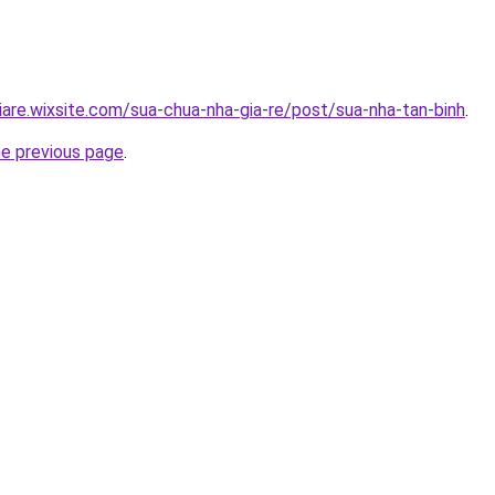
iare.wixsite.com/sua-chua-nha-gia-re/post/sua-nha-tan-binh
.
he previous page
.