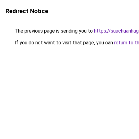
Redirect Notice
The previous page is sending you to
https://suachuanhag
If you do not want to visit that page, you can
return to t