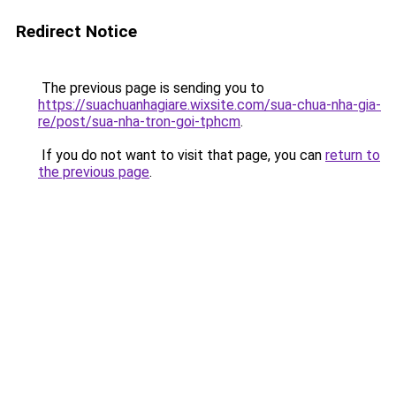
Redirect Notice
The previous page is sending you to
https://suachuanhagiare.wixsite.com/sua-chua-nha-gia-
re/post/sua-nha-tron-goi-tphcm
.
If you do not want to visit that page, you can
return to
the previous page
.