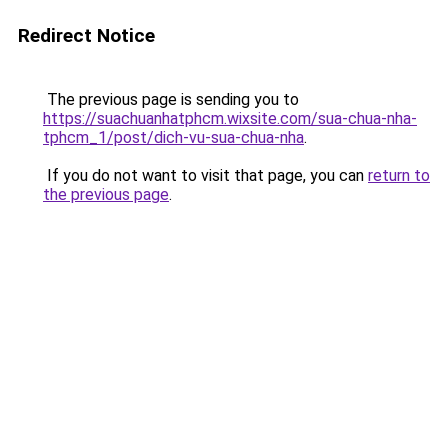
Redirect Notice
The previous page is sending you to
https://suachuanhatphcm.wixsite.com/sua-chua-nha-
tphcm_1/post/dich-vu-sua-chua-nha
.
If you do not want to visit that page, you can
return to
the previous page
.