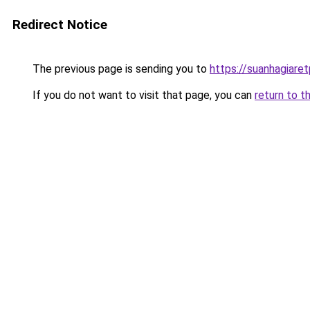
Redirect Notice
The previous page is sending you to
https://suanhagiare
If you do not want to visit that page, you can
return to t