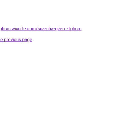
tphcm.wixsite.com/sua-nha-gia-re-tphcm
.
he previous page
.