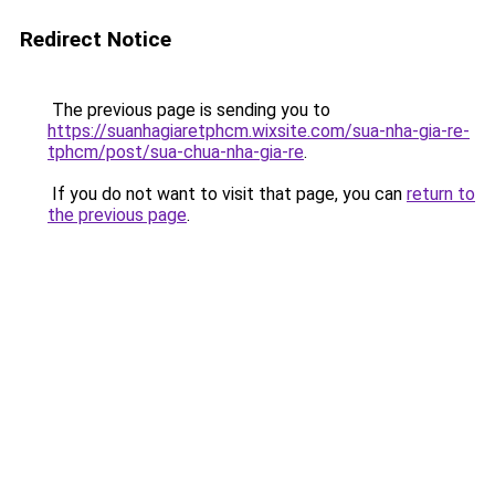
Redirect Notice
The previous page is sending you to
https://suanhagiaretphcm.wixsite.com/sua-nha-gia-re-
tphcm/post/sua-chua-nha-gia-re
.
If you do not want to visit that page, you can
return to
the previous page
.