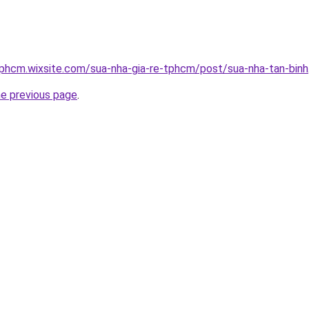
tphcm.wixsite.com/sua-nha-gia-re-tphcm/post/sua-nha-tan-binh
he previous page
.