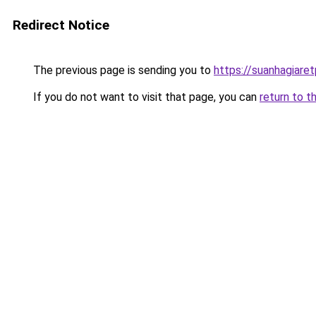
Redirect Notice
The previous page is sending you to
https://suanhagiare
If you do not want to visit that page, you can
return to t