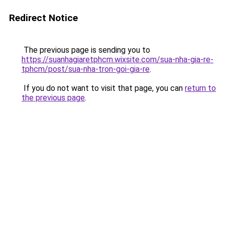
Redirect Notice
The previous page is sending you to
https://suanhagiaretphcm.wixsite.com/sua-nha-gia-re-
tphcm/post/sua-nha-tron-goi-gia-re
.
If you do not want to visit that page, you can
return to
the previous page
.