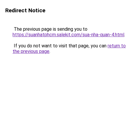
Redirect Notice
The previous page is sending you to
https://suanhatphcm.salekit.com/sua-nha-quan-4.html
.
If you do not want to visit that page, you can
return to
the previous page
.