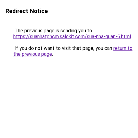
Redirect Notice
The previous page is sending you to
https://suanhatphcm.salekit.com/sua-nha-quan-6.html
.
If you do not want to visit that page, you can
return to
the previous page
.