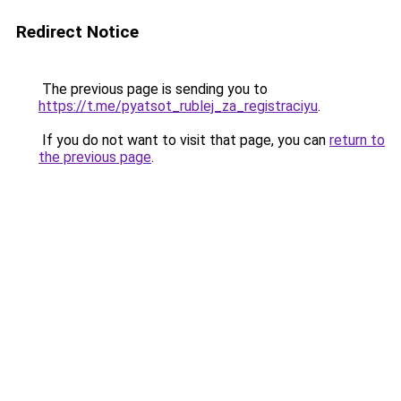
Redirect Notice
The previous page is sending you to
https://t.me/pyatsot_rublej_za_registraciyu
.
If you do not want to visit that page, you can
return to
the previous page
.