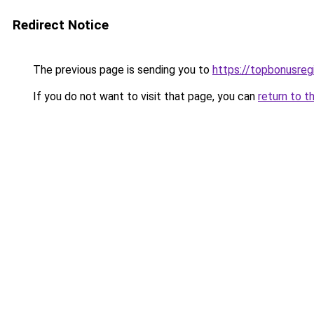
Redirect Notice
The previous page is sending you to
https://topbonusregi
If you do not want to visit that page, you can
return to t