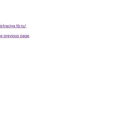
straciya.tb.ru/
.
he previous page
.