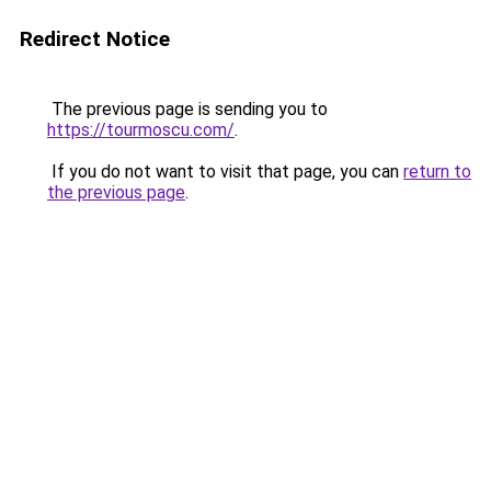
Redirect Notice
The previous page is sending you to
https://tourmoscu.com/
.
If you do not want to visit that page, you can
return to
the previous page
.