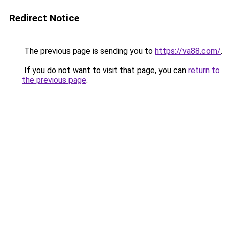
Redirect Notice
The previous page is sending you to
https://va88.com/
.
If you do not want to visit that page, you can
return to
the previous page
.