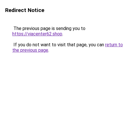
Redirect Notice
The previous page is sending you to
https://viacenter62.shop
.
If you do not want to visit that page, you can
return to
the previous page
.