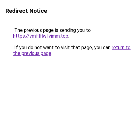
Redirect Notice
The previous page is sending you to
https://vmflfflwl.vimm.top
.
If you do not want to visit that page, you can
return to
the previous page
.