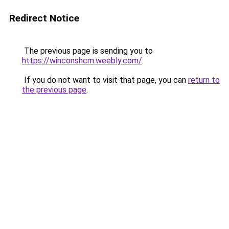
Redirect Notice
The previous page is sending you to
https://winconshcm.weebly.com/
.
If you do not want to visit that page, you can
return to
the previous page
.