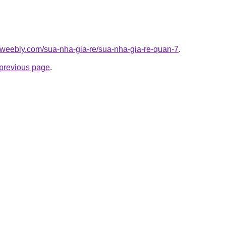
.weebly.com/sua-nha-gia-re/sua-nha-gia-re-quan-7
.
e previous page
.