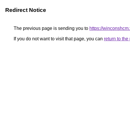
Redirect Notice
The previous page is sending you to
https://winconshcm
If you do not want to visit that page, you can
return to th