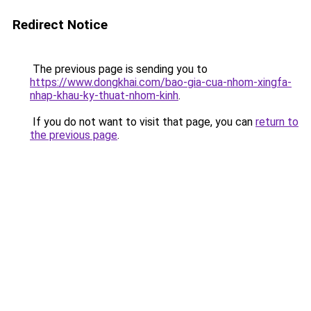
Redirect Notice
The previous page is sending you to
https://www.dongkhai.com/bao-gia-cua-nhom-xingfa-
nhap-khau-ky-thuat-nhom-kinh
.
If you do not want to visit that page, you can
return to
the previous page
.