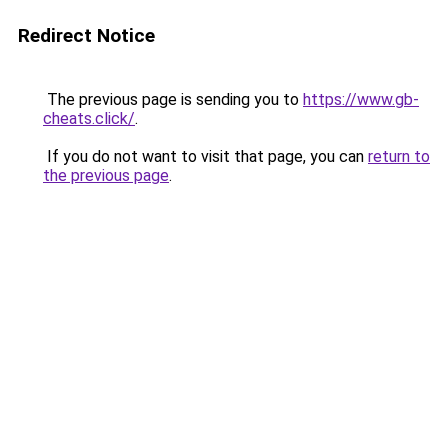
Redirect Notice
The previous page is sending you to
https://www.gb-
cheats.click/
.
If you do not want to visit that page, you can
return to
the previous page
.