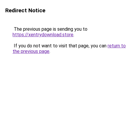
Redirect Notice
The previous page is sending you to
https://xentrydownload.store
.
If you do not want to visit that page, you can
return to
the previous page
.