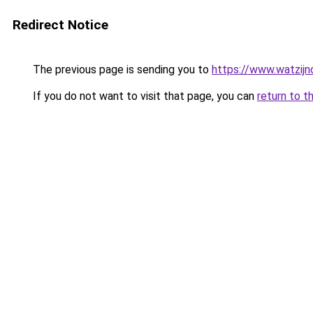
Redirect Notice
The previous page is sending you to
https://www.watzijn
If you do not want to visit that page, you can
return to t