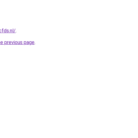
cfds.nl/
.
he previous page
.