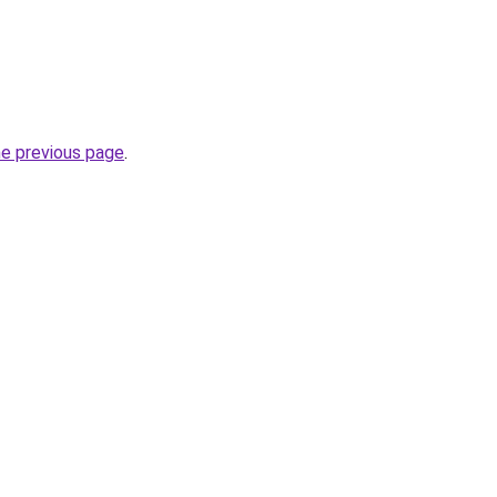
he previous page
.