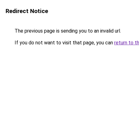
Redirect Notice
The previous page is sending you to an invalid url.
If you do not want to visit that page, you can
return to t