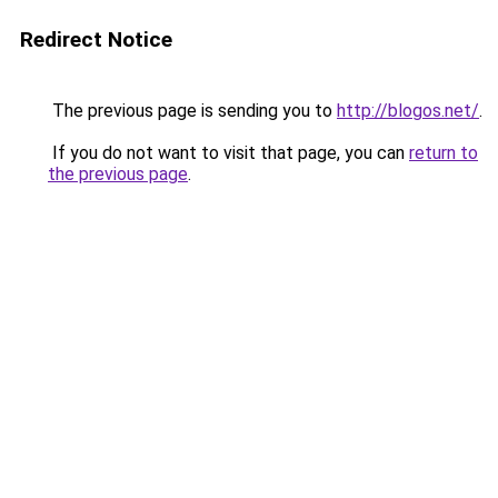
Redirect Notice
The previous page is sending you to
http://blogos.net/
.
If you do not want to visit that page, you can
return to
the previous page
.