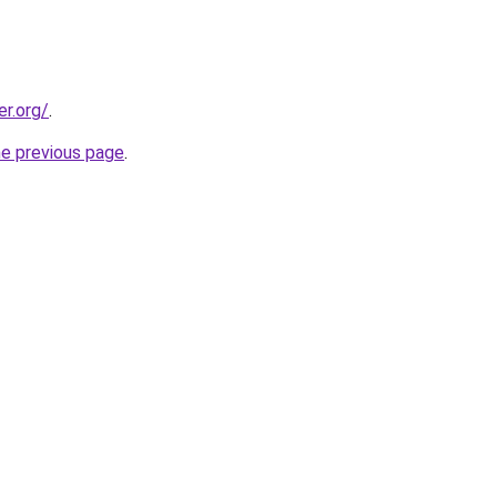
er.org/
.
he previous page
.