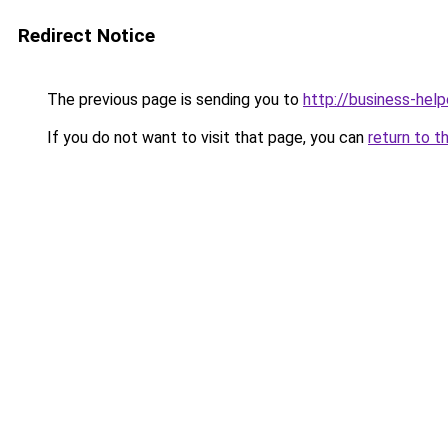
Redirect Notice
The previous page is sending you to
http://business-help
If you do not want to visit that page, you can
return to t