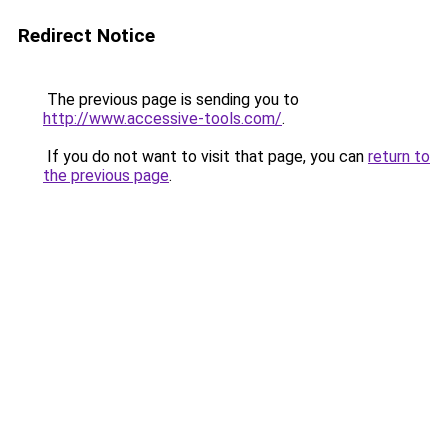
Redirect Notice
The previous page is sending you to
http://www.accessive-tools.com/
.
If you do not want to visit that page, you can
return to
the previous page
.