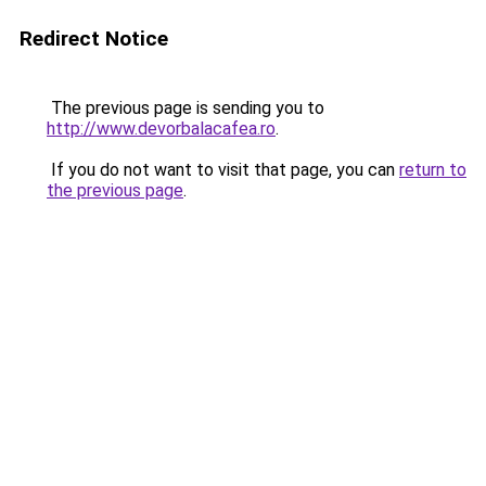
Redirect Notice
The previous page is sending you to
http://www.devorbalacafea.ro
.
If you do not want to visit that page, you can
return to
the previous page
.