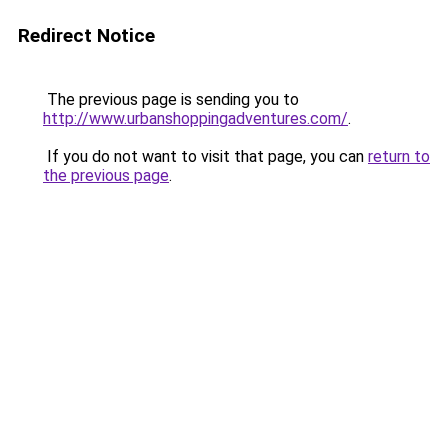
Redirect Notice
The previous page is sending you to
http://www.urbanshoppingadventures.com/
.
If you do not want to visit that page, you can
return to
the previous page
.