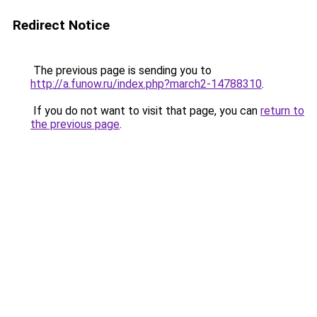
Redirect Notice
The previous page is sending you to
http://a.funow.ru/index.php?march2-14788310
.
If you do not want to visit that page, you can
return to
the previous page
.