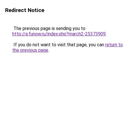
Redirect Notice
The previous page is sending you to
http://a.funow.ru/index.php?march2-25373909
.
If you do not want to visit that page, you can
return to
the previous page
.