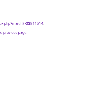
ndex.php?march2-33811514
.
he previous page
.