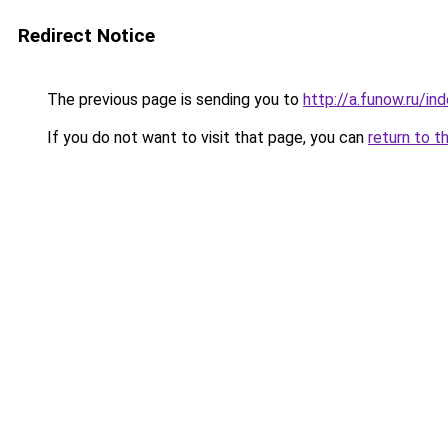
Redirect Notice
The previous page is sending you to
http://a.funow.ru/i
If you do not want to visit that page, you can
return to t