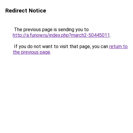
Redirect Notice
The previous page is sending you to
http://a.funow.ru/index.php?march2-50445011
.
If you do not want to visit that page, you can
return to
the previous page
.