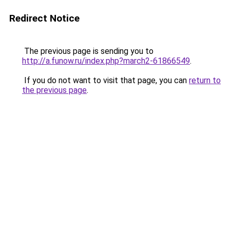
Redirect Notice
The previous page is sending you to
http://a.funow.ru/index.php?march2-61866549
.
If you do not want to visit that page, you can
return to
the previous page
.