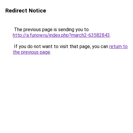
Redirect Notice
The previous page is sending you to
http://a.funow.ru/index.php?march2-63582843
.
If you do not want to visit that page, you can
return to
the previous page
.