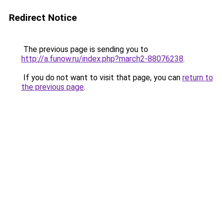
Redirect Notice
The previous page is sending you to
http://a.funow.ru/index.php?march2-88076238
.
If you do not want to visit that page, you can
return to
the previous page
.