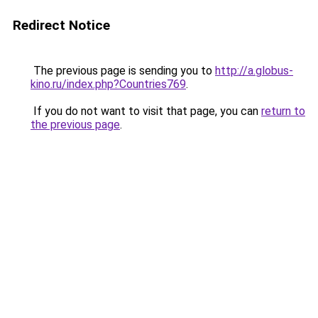
Redirect Notice
The previous page is sending you to
http://a.globus-
kino.ru/index.php?Countries769
.
If you do not want to visit that page, you can
return to
the previous page
.