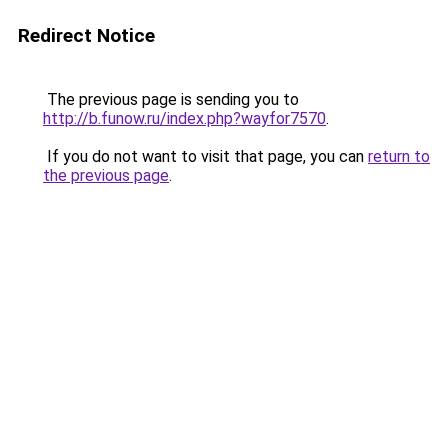
Redirect Notice
The previous page is sending you to
http://b.funow.ru/index.php?wayfor7570
.
If you do not want to visit that page, you can
return to
the previous page
.